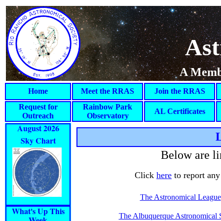
Ast
A Membe
Home
Meet the RRAS
Join the RRAS
Request for
Rainbow Park
AL Certificates
Outreach
Observatory
August 2026
L
Sky Chart
Below are li
Click
here
to report any 
The Astronomical League
What's Up This
The Albuquerque Astronomical 
Week