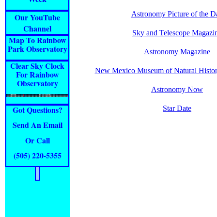
Astronomy Picture of the D
Our YouTube
Channel
Sky and Telescope Magazi
Map To Rainbow
Park Observatory
Astronomy Magazine
Clear Sky Clock
New Mexico Museum of Natural Histor
For Rainbow
Observatory
Astronomy Now
Got Questions?
Star Date
Send An Email
Or Call
(505) 220-5
355